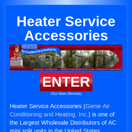
Heater Service
Accessories
ENTER
(Our Main Website)
Heater Service Accessories (
Genie Air
Conditioning and Heating, Inc.
) is one of
the Largest Wholesale Distributors of AC
mini split units in the United States.