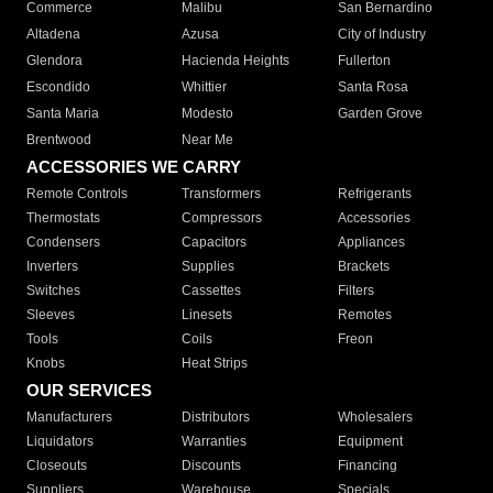
Commerce
Malibu
San Bernardino
Altadena
Azusa
City of Industry
Glendora
Hacienda Heights
Fullerton
Escondido
Whittier
Santa Rosa
Santa Maria
Modesto
Garden Grove
Brentwood
Near Me
ACCESSORIES WE CARRY
Remote Controls
Transformers
Refrigerants
Thermostats
Compressors
Accessories
Condensers
Capacitors
Appliances
Inverters
Supplies
Brackets
Switches
Cassettes
Filters
Sleeves
Linesets
Remotes
Tools
Coils
Freon
Knobs
Heat Strips
OUR SERVICES
Manufacturers
Distributors
Wholesalers
Liquidators
Warranties
Equipment
Closeouts
Discounts
Financing
Suppliers
Warehouse
Specials