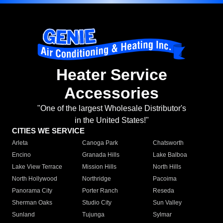
Heater Service
Accessories
"One of the largest Wholesale Distributor's
in the United States!"
CITIES WE SERVICE
Arleta
Canoga Park
Chatsworth
Encino
Granada Hills
Lake Balboa
Lake View Terrace
Mission Hills
North Hills
North Hollywood
Northridge
Pacoima
Panorama City
Porter Ranch
Reseda
Sherman Oaks
Studio City
Sun Valley
Sunland
Tujunga
Sylmar