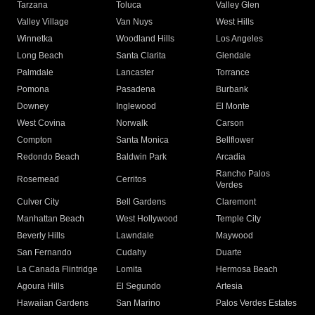
Tarzana
Toluca
Valley Glen
Valley Village
Van Nuys
West Hills
Winnetka
Woodland Hills
Los Angeles
Long Beach
Santa Clarita
Glendale
Palmdale
Lancaster
Torrance
Pomona
Pasadena
Burbank
Downey
Inglewood
El Monte
West Covina
Norwalk
Carson
Compton
Santa Monica
Bellflower
Redondo Beach
Baldwin Park
Arcadia
Rancho Palos
Rosemead
Cerritos
Verdes
Culver City
Bell Gardens
Claremont
Manhattan Beach
West Hollywood
Temple City
Beverly Hills
Lawndale
Maywood
San Fernando
Cudahy
Duarte
La Canada Flintridge
Lomita
Hermosa Beach
Agoura Hills
El Segundo
Artesia
Hawaiian Gardens
San Marino
Palos Verdes Estates