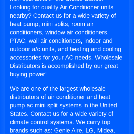
Looking for quality Air Conditioner units
nearby? Contact us for a wide variety of
heat pump, mini splits, room air
conditioners, window air conditioners,
PTAC, wall air conditioners, indoor and
outdoor a/c units, and heating and cooling
accessories for your AC needs. Wholesale
Distributors is accomplished by our great
buying power!
We are one of the largest wholesale
distributors of air conditioner and heat
pump ac mini split systems in the United
States. Contact us for a wide variety of
climate control systems. We carry top
brands such as: Genie Aire, LG, Midea,