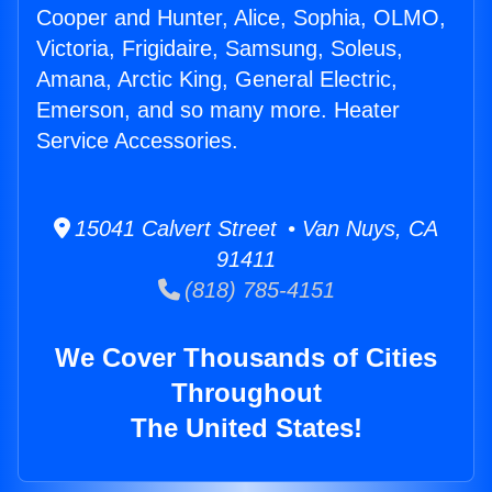
Cooper and Hunter, Alice, Sophia, OLMO,
Victoria, Frigidaire, Samsung, Soleus,
Amana, Arctic King, General Electric,
Emerson, and so many more. Heater
Service Accessories.
15041 Calvert Street • Van Nuys, CA
91411
(818) 785-4151
We Cover Thousands of Cities
Throughout
The United States!