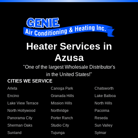
Heater Services in
Azusa
"One of the largest Wholesale Distributor's
in the United States!"
CITIES WE SERVICE
Arleta
Canoga Park
Chatsworth
Encino
Granada Hills
Lake Balboa
Lake View Terrace
Mission Hills
North Hills
North Hollywood
Northridge
Pacoima
Panorama City
Porter Ranch
Reseda
Sherman Oaks
Studio City
Sun Valley
Sunland
Tujunga
Sylmar