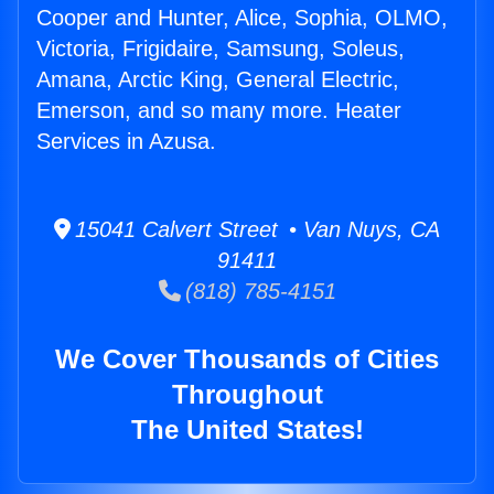
Cooper and Hunter, Alice, Sophia, OLMO,
Victoria, Frigidaire, Samsung, Soleus,
Amana, Arctic King, General Electric,
Emerson, and so many more. Heater
Services in Azusa.
15041 Calvert Street • Van Nuys, CA
91411
(818) 785-4151
We Cover Thousands of Cities
Throughout
The United States!