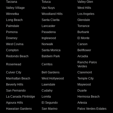
Tarzana
Toluca
Valley Glen
Valley Village
Van Nuys
West Hills
Winnetka
Woodland Hills
Los Angeles
Long Beach
Santa Clarita
Glendale
Palmdale
Lancaster
Torrance
Pomona
Pasadena
Burbank
Downey
Inglewood
El Monte
West Covina
Norwalk
Carson
Compton
Santa Monica
Bellflower
Redondo Beach
Baldwin Park
Arcadia
Rancho Palos
Rosemead
Cerritos
Verdes
Culver City
Bell Gardens
Claremont
Manhattan Beach
West Hollywood
Temple City
Beverly Hills
Lawndale
Maywood
San Fernando
Cudahy
Duarte
La Canada Flintridge
Lomita
Hermosa Beach
Agoura Hills
El Segundo
Artesia
Hawaiian Gardens
San Marino
Palos Verdes Estates