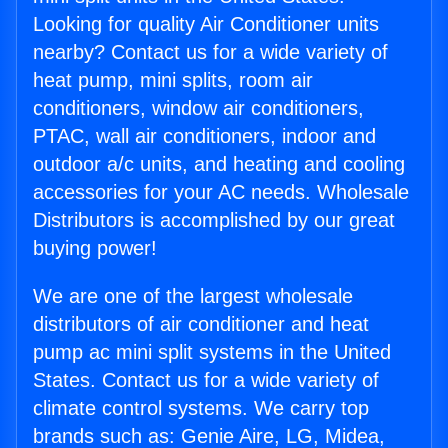
Looking for quality Air Conditioner units
nearby? Contact us for a wide variety of
heat pump, mini splits, room air
conditioners, window air conditioners,
PTAC, wall air conditioners, indoor and
outdoor a/c units, and heating and cooling
accessories for your AC needs. Wholesale
Distributors is accomplished by our great
buying power!
We are one of the largest wholesale
distributors of air conditioner and heat
pump ac mini split systems in the United
States. Contact us for a wide variety of
climate control systems. We carry top
brands such as: Genie Aire, LG, Midea,