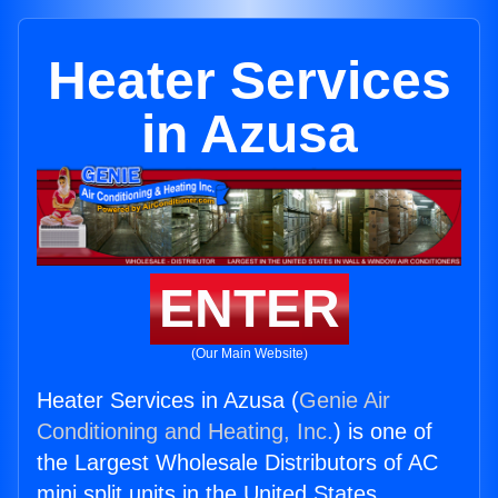
Heater Services
in Azusa
ENTER
(Our Main Website)
Heater Services in Azusa (
Genie Air
Conditioning and Heating, Inc.
) is one of
the Largest Wholesale Distributors of AC
mini split units in the United States.