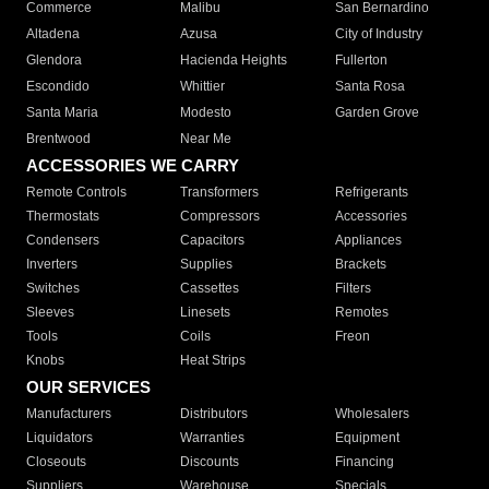
Commerce
Malibu
San Bernardino
Altadena
Azusa
City of Industry
Glendora
Hacienda Heights
Fullerton
Escondido
Whittier
Santa Rosa
Santa Maria
Modesto
Garden Grove
Brentwood
Near Me
ACCESSORIES WE CARRY
Remote Controls
Transformers
Refrigerants
Thermostats
Compressors
Accessories
Condensers
Capacitors
Appliances
Inverters
Supplies
Brackets
Switches
Cassettes
Filters
Sleeves
Linesets
Remotes
Tools
Coils
Freon
Knobs
Heat Strips
OUR SERVICES
Manufacturers
Distributors
Wholesalers
Liquidators
Warranties
Equipment
Closeouts
Discounts
Financing
Suppliers
Warehouse
Specials