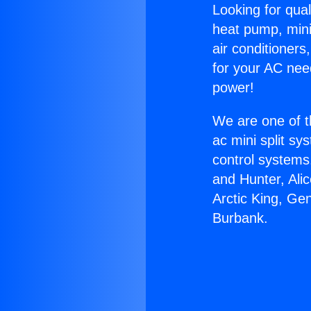
Looking for qual
heat pump, mini 
air conditioners
for your AC nee
power!
We are one of t
ac mini split sy
control systems
and Hunter, Ali
Arctic King, Ge
Burbank.