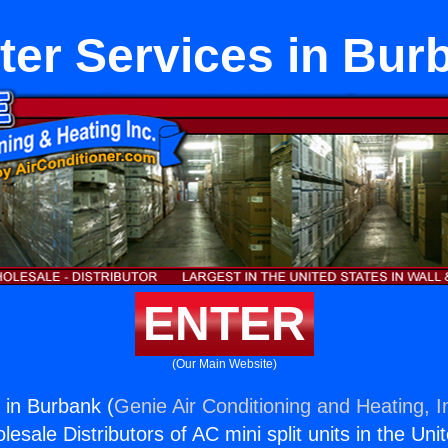
ter Services in Bur
ENTER
(Our Main Website)
 in Burbank (
Genie Air Conditioning and Heating, I
esale Distributors of AC mini split units in the Uni