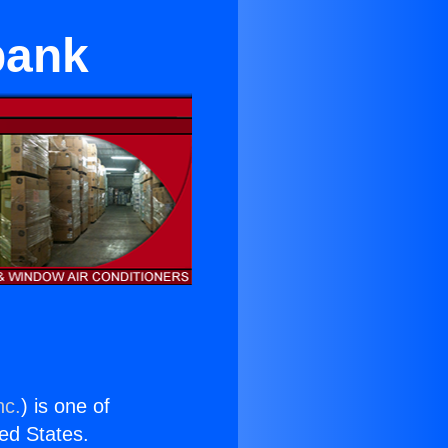
bank
nc.
) is one of
ted States.