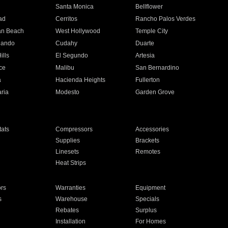
n
Santa Monica
Bellflower
ad
Cerritos
Rancho Palos Verdes
an Beach
West Hollywood
Temple City
nando
Cudahy
Duarte
ills
El Segundo
Artesia
ce
Malibu
San Bernardino
a
Hacienda Heights
Fullerton
ria
Modesto
Garden Grove
ats
Compressors
Accessories
Supplies
Brackets
Linesets
Remotes
Heat Strips
ors
Warranties
Equipment
s
Warehouse
Specials
Rebates
Surplus
Installation
For Homes