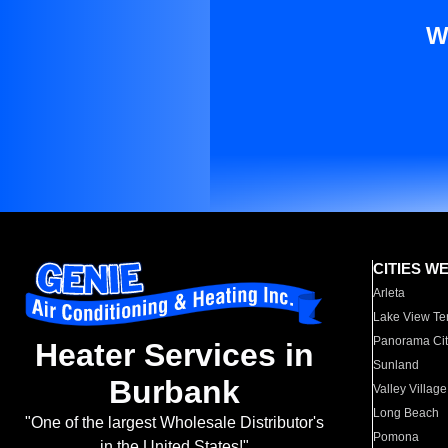
W
CITIES W
Arleta
Lake View Te
Panorama Cit
Heater Services in
Sunland
Burbank
Valley Village
Long Beach
"One of the largest Wholesale Distributor's
Pomona
in the United States!"