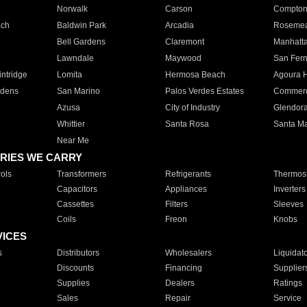
Norwalk
Carson
Compto
ach
Baldwin Park
Arcadia
Roseme
Bell Gardens
Claremont
Manhatt
Lawndale
Maywood
San Fer
ntridge
Lomita
Hermosa Beach
Agoura H
rdens
San Marino
Palos Verdes Estates
Commer
Azusa
City of Industry
Glendor
Whittier
Santa Rosa
Santa Ma
Near Me
RIES WE CARRY
ols
Transformers
Refrigerants
Thermost
Capacitors
Appliances
Inverters
Cassettes
Filters
Sleeves
Coils
Freon
Knobs
VICES
s
Distributors
Wholesalers
Liquidat
Discounts
Financing
Supplier
Supplies
Dealers
Ratings
Sales
Repair
Service