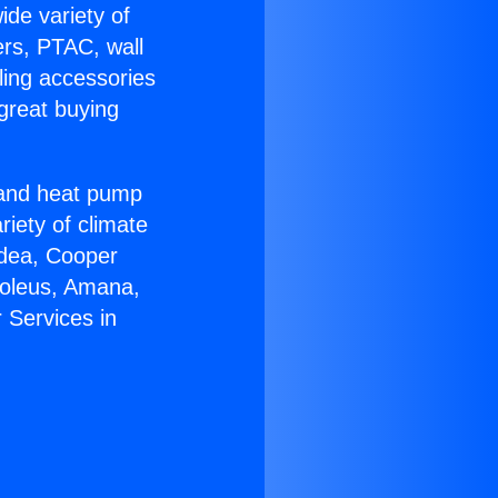
ide variety of
ers, PTAC, wall
ling accessories
great buying
r and heat pump
riety of climate
idea, Cooper
Soleus, Amana,
 Services in