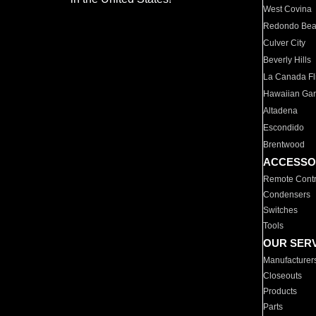
West Covina
Redondo Be
Culver City
Beverly Hills
La Canada Fli
Hawaiian Ga
Altadena
Escondido
Brentwood
ACCESSO
Remote Contr
Condensers
Switches
Tools
OUR SER
Manufacturer
Closeouts
Products
Parts