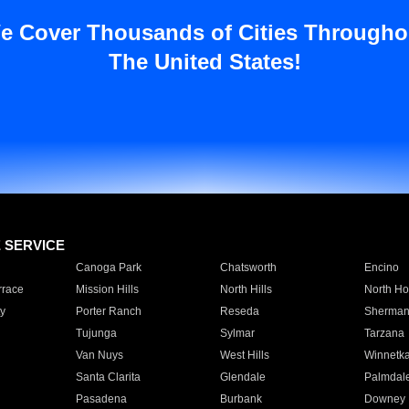
e Cover Thousands of Cities Througho
The United States!
E SERVICE
Canoga Park
Chatsworth
Encino
rrace
Mission Hills
North Hills
North Ho
y
Porter Ranch
Reseda
Sherman
Tujunga
Sylmar
Tarzana
Van Nuys
West Hills
Winnetk
Santa Clarita
Glendale
Palmdal
Pasadena
Burbank
Downey