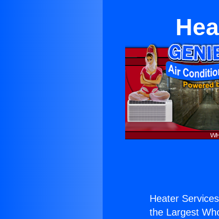
Hea
Heater Services
the Largest Whol