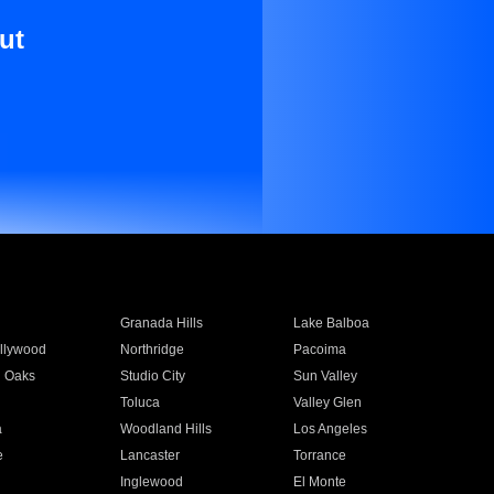
ut
Granada Hills
Lake Balboa
llywood
Northridge
Pacoima
 Oaks
Studio City
Sun Valley
Toluca
Valley Glen
a
Woodland Hills
Los Angeles
e
Lancaster
Torrance
Inglewood
El Monte