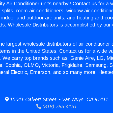
ity Air Conditioner units nearby? Contact us for a w
splits, room air conditioners, window air condition
, indoor and outdoor a/c units, and heating and coo
ds. Wholesale Distributors is accomplished by our 
he largest wholesale distributors of air conditione
stems in the United States. Contact us for a wide va
. We carry top brands such as: Genie Aire, LG, M
ce, Sophia, OLMO, Victoria, Frigidaire, Samsung, 
neral Electric, Emerson, and so many more. Heater
15041 Calvert Street • Van Nuys, CA 91411
(818) 785-4151