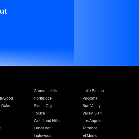
ut
Granada Hills
Lake Balboa
llywood
Northridge
Pacoima
 Oaks
Studio City
Sun Valley
Toluca
Valley Glen
a
Woodland Hills
Los Angeles
e
Lancaster
Torrance
Inglewood
El Monte