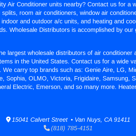
ity Air Conditioner units nearby? Contact us for a w
splits, room air conditioners, window air condition
, indoor and outdoor a/c units, and heating and coo
ds. Wholesale Distributors is accomplished by our 
he largest wholesale distributors of air conditione
stems in the United States. Contact us for a wide va
. We carry top brands such as: Genie Aire, LG, M
ce, Sophia, OLMO, Victoria, Frigidaire, Samsung, 
neral Electric, Emerson, and so many more. Heate
15041 Calvert Street • Van Nuys, CA 91411
(818) 785-4151