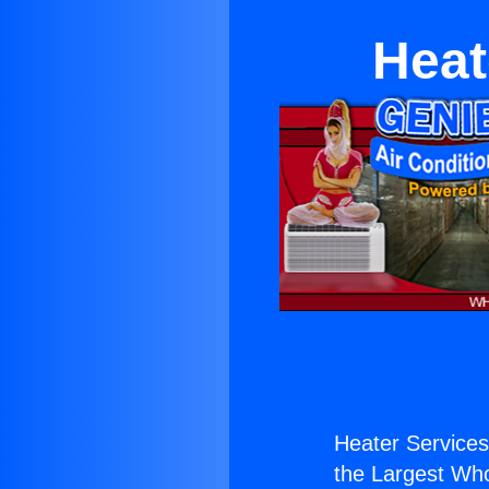
Heat
Heater Service
the Largest Whol