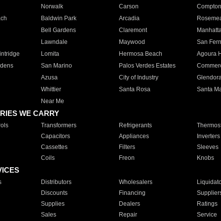
Norwalk
Carson
Compto
ach
Baldwin Park
Arcadia
Roseme
Bell Gardens
Claremont
Manhatt
Lawndale
Maywood
San Fer
ntridge
Lomita
Hermosa Beach
Agoura H
rdens
San Marino
Palos Verdes Estates
Commer
Azusa
City of Industry
Glendor
Whittier
Santa Rosa
Santa Ma
Near Me
RIES WE CARRY
ols
Transformers
Refrigerants
Thermost
Capacitors
Appliances
Inverters
Cassettes
Filters
Sleeves
Coils
Freon
Knobs
VICES
s
Distributors
Wholesalers
Liquidat
Discounts
Financing
Supplier
Supplies
Dealers
Ratings
Sales
Repair
Service