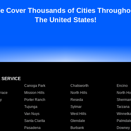
e Cover Thousands of Cities Througho
The United States!
E SERVICE
Canoga Park
Chatsworth
Encino
rrace
Mission Hills
North Hills
North Ho
y
Porter Ranch
Reseda
Sherman
Tujunga
Sylmar
Tarzana
Van Nuys
West Hills
Winnetk
Santa Clarita
Glendale
Palmdal
Pasadena
Burbank
Downey