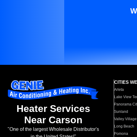
W
CITIES W
Arleta
Lake View Te
Panorama Cit
Heater Services
Sunland
Near Carson
Valley Village
Long Beach
"One of the largest Wholesale Distributor's
Pomona
in the United States!"