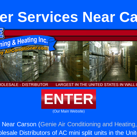
er Services Near C
ENTER
(Our Main Website)
s Near Carson (
Genie Air Conditioning and Heating,
esale Distributors of AC mini split units in the Uni