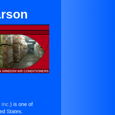
arson
 Inc.
) is one of
ted States.