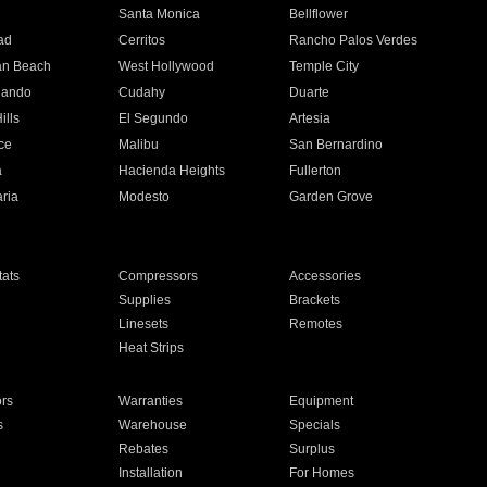
n
Santa Monica
Bellflower
ad
Cerritos
Rancho Palos Verdes
an Beach
West Hollywood
Temple City
nando
Cudahy
Duarte
ills
El Segundo
Artesia
ce
Malibu
San Bernardino
a
Hacienda Heights
Fullerton
ria
Modesto
Garden Grove
ats
Compressors
Accessories
Supplies
Brackets
Linesets
Remotes
Heat Strips
ors
Warranties
Equipment
s
Warehouse
Specials
Rebates
Surplus
Installation
For Homes