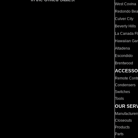
West Covina
Redondo Be
Culver City
Beverly Hills
La Canada Fli
Hawaiian Ga
Altadena
Escondido
Brentwood
ACCESSO
Remote Contr
Condensers
Switches
Tools
OUR SER
Manufacturer
Closeouts
Products
Parts