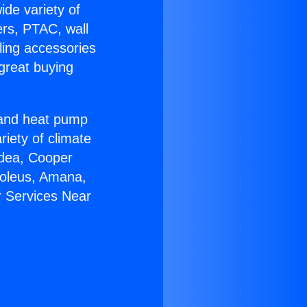
ide variety of
ers, PTAC, wall
ling accessories
great buying
r and heat pump
riety of climate
idea, Cooper
Soleus, Amana,
r Services Near