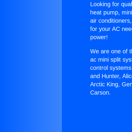
Looking for qual
heat pump, mini 
air conditioners
for your AC nee
power!
We are one of t
ac mini split sy
control systems
and Hunter, Ali
Arctic King, Ge
Carson.