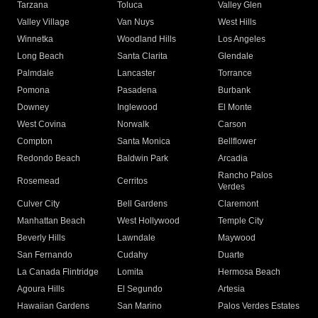
Tarzana
Toluca
Valley Glen
Valley Village
Van Nuys
West Hills
Winnetka
Woodland Hills
Los Angeles
Long Beach
Santa Clarita
Glendale
Palmdale
Lancaster
Torrance
Pomona
Pasadena
Burbank
Downey
Inglewood
El Monte
West Covina
Norwalk
Carson
Compton
Santa Monica
Bellflower
Redondo Beach
Baldwin Park
Arcadia
Rancho Palos
Rosemead
Cerritos
Verdes
Culver City
Bell Gardens
Claremont
Manhattan Beach
West Hollywood
Temple City
Beverly Hills
Lawndale
Maywood
San Fernando
Cudahy
Duarte
La Canada Flintridge
Lomita
Hermosa Beach
Agoura Hills
El Segundo
Artesia
Hawaiian Gardens
San Marino
Palos Verdes Estates