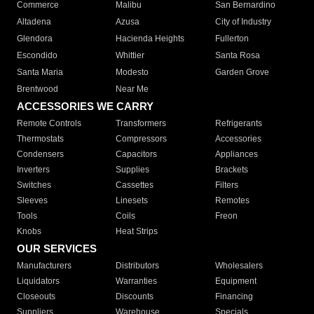
Commerce
Malibu
San Bernardino
Altadena
Azusa
City of Industry
Glendora
Hacienda Heights
Fullerton
Escondido
Whittier
Santa Rosa
Santa Maria
Modesto
Garden Grove
Brentwood
Near Me
ACCESSORIES WE CARRY
Remote Controls
Transformers
Refrigerants
Thermostats
Compressors
Accessories
Condensers
Capacitors
Appliances
Inverters
Supplies
Brackets
Switches
Cassettes
Filters
Sleeves
Linesets
Remotes
Tools
Coils
Freon
Knobs
Heat Strips
OUR SERVICES
Manufacturers
Distributors
Wholesalers
Liquidators
Warranties
Equipment
Closeouts
Discounts
Financing
Suppliers
Warehouse
Specials