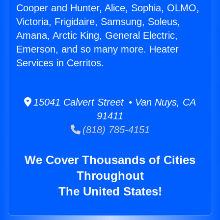
Cooper and Hunter, Alice, Sophia, OLMO,
Victoria, Frigidaire, Samsung, Soleus,
Amana, Arctic King, General Electric,
Emerson, and so many more. Heater
Services in Cerritos.
15041 Calvert Street • Van Nuys, CA
91411
(818) 785-4151
We Cover Thousands of Cities
Throughout
The United States!