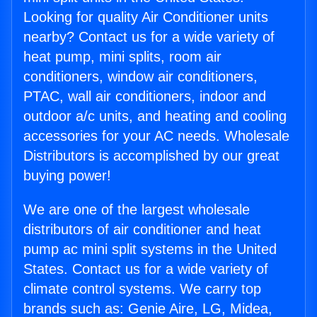
Looking for quality Air Conditioner units
nearby? Contact us for a wide variety of
heat pump, mini splits, room air
conditioners, window air conditioners,
PTAC, wall air conditioners, indoor and
outdoor a/c units, and heating and cooling
accessories for your AC needs. Wholesale
Distributors is accomplished by our great
buying power!
We are one of the largest wholesale
distributors of air conditioner and heat
pump ac mini split systems in the United
States. Contact us for a wide variety of
climate control systems. We carry top
brands such as: Genie Aire, LG, Midea,