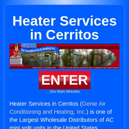
Heater Services
in Cerritos
ENTER
(Our Main Website)
Heater Services in Cerritos (
Genie Air
Conditioning and Heating, Inc.
) is one of
the Largest Wholesale Distributors of AC
mini split units in the United States.