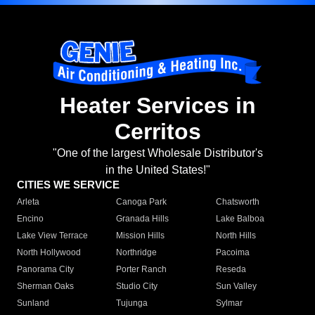
Heater Services in
Cerritos
"One of the largest Wholesale Distributor's
in the United States!"
CITIES WE SERVICE
Arleta
Canoga Park
Chatsworth
Encino
Granada Hills
Lake Balboa
Lake View Terrace
Mission Hills
North Hills
North Hollywood
Northridge
Pacoima
Panorama City
Porter Ranch
Reseda
Sherman Oaks
Studio City
Sun Valley
Sunland
Tujunga
Sylmar