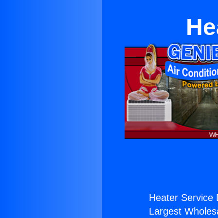
He
Heater Service 
Largest Wholesal