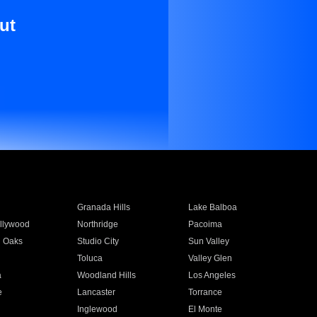
ut
Granada Hills
Lake Balboa
llywood
Northridge
Pacoima
 Oaks
Studio City
Sun Valley
Toluca
Valley Glen
a
Woodland Hills
Los Angeles
e
Lancaster
Torrance
Inglewood
El Monte