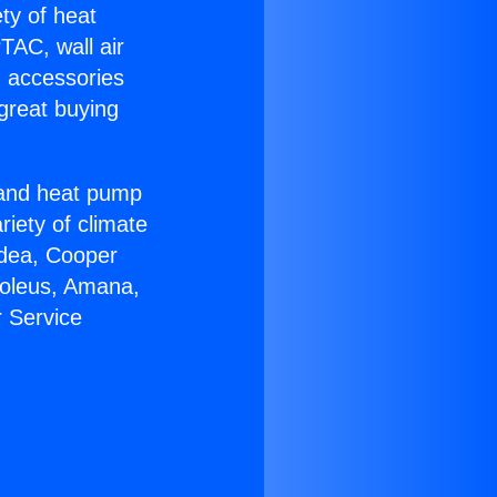
ety of heat
TAC, wall air
g accessories
great buying
r and heat pump
riety of climate
idea, Cooper
Soleus, Amana,
r Service