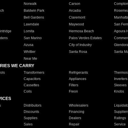
Norwalk
Carson
Compto
ach
Baldwin Park
Arcadia
Roseme
Bell Gardens
Claremont
Manhatt
Lawndale
Maywood
San Fer
ntridge
Lomita
Hermosa Beach
Agoura H
rdens
San Marino
Palos Verdes Estates
Commer
Azusa
City of Industry
Glendor
Whittier
Santa Rosa
Santa Ma
Near Me
RIES WE CARRY
ols
Transformers
Refrigerants
Thermost
Capacitors
Appliances
Inverters
Cassettes
Filters
Sleeves
Coils
Freon
Knobs
VICES
s
Distributors
Wholesalers
Liquidat
Discounts
Financing
Supplier
Supplies
Dealers
Ratings
Sales
Repair
Service