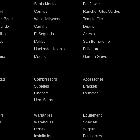
n
Santa Monica
Bellflower
ad
Cerritos
Rancho Palos Verdes
an Beach
West Hollywood
Temple City
nando
Cudahy
Duarte
ills
El Segundo
Artesia
ce
Malibu
San Bernardino
a
Hacienda Heights
Fullerton
ria
Modesto
Garden Grove
ats
Compressors
Accessories
Supplies
Brackets
Linesets
Remotes
Heat Strips
ors
Warranties
Equipment
s
Warehouse
Specials
Rebates
Surplus
Installation
For Homes