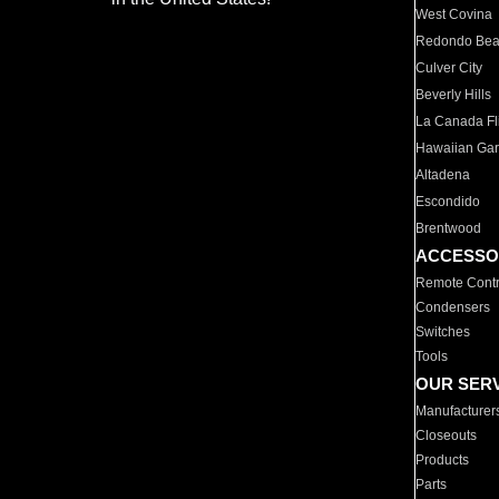
West Covina
Redondo Be
Culver City
Beverly Hills
La Canada Fli
Hawaiian Ga
Altadena
Escondido
Brentwood
ACCESSO
Remote Contr
Condensers
Switches
Tools
OUR SER
Manufacturer
Closeouts
Products
Parts