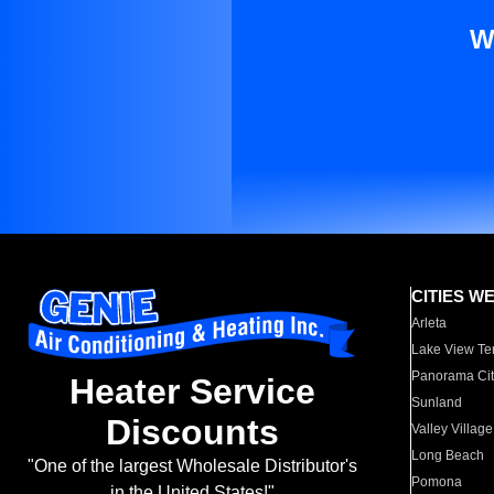
W
CITIES W
Arleta
Lake View Te
Panorama Cit
Heater Service
Sunland
Discounts
Valley Village
Long Beach
"One of the largest Wholesale Distributor's
Pomona
in the United States!"