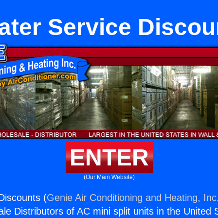
ater Service Discou
ENTER
(Our Main Website)
Discounts (
Genie Air Conditioning and Heating, Inc
e Distributors of AC mini split units in the United