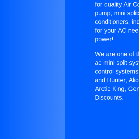
for quality Air 
pump, mini split
conditioners, i
for your AC nee
power!
We are one of t
ac mini split sy
control systems
and Hunter, Ali
Arctic King, Ge
Discounts.