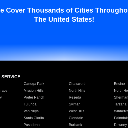
e Cover Thousands of Cities Througho
The United States!
E SERVICE
Canoga Park
Chatsworth
Encino
rrace
Mission Hills
North Hills
North Ho
y
Porter Ranch
Reseda
Sherman
Tujunga
Sylmar
Tarzana
Van Nuys
West Hills
Winnetk
Santa Clarita
Glendale
Palmdal
Pasadena
Burbank
Downey