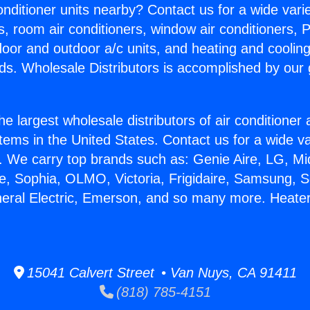
Conditioner units nearby? Contact us for a wide vari
s, room air conditioners, window air conditioners, P
ndoor and outdoor a/c units, and heating and coolin
ds. Wholesale Distributors is accomplished by our 
he largest wholesale distributors of air conditione
stems in the United States. Contact us for a wide va
. We carry top brands such as: Genie Aire, LG, M
ce, Sophia, OLMO, Victoria, Frigidaire, Samsung, 
neral Electric, Emerson, and so many more. Heate
15041 Calvert Street • Van Nuys, CA 91411
(818) 785-4151