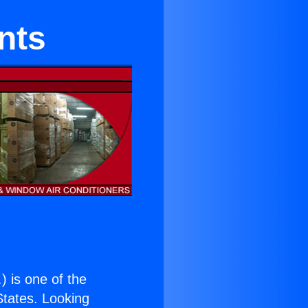
nts
.
) is one of the
 States. Looking