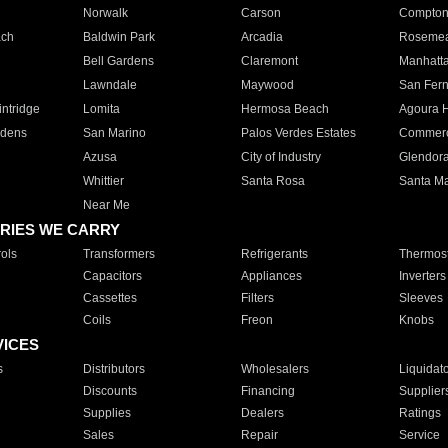
Norwalk
Carson
Compto
ach
Baldwin Park
Arcadia
Roseme
Bell Gardens
Claremont
Manhatt
Lawndale
Maywood
San Fer
ntridge
Lomita
Hermosa Beach
Agoura H
rdens
San Marino
Palos Verdes Estates
Commer
Azusa
City of Industry
Glendor
Whittier
Santa Rosa
Santa Ma
Near Me
RIES WE CARRY
ols
Transformers
Refrigerants
Thermost
Capacitors
Appliances
Inverters
Cassettes
Filters
Sleeves
Coils
Freon
Knobs
VICES
s
Distributors
Wholesalers
Liquidat
Discounts
Financing
Supplier
Supplies
Dealers
Ratings
Sales
Repair
Service