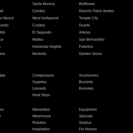
n
Santa Monica
Bellflower
ad
Cerritos
Rancho Palos Verdes
an Beach
West Hollywood
Temple City
nando
Cudahy
Duarte
ills
El Segundo
Artesia
ce
Malibu
San Bernardino
a
Hacienda Heights
Fullerton
ria
Modesto
Garden Grove
ats
Compressors
Accessories
Supplies
Brackets
Linesets
Remotes
Heat Strips
ors
Warranties
Equipment
s
Warehouse
Specials
Rebates
Surplus
Installation
For Homes