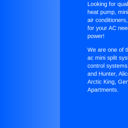
Looking for qual
heat pump, mini 
air conditioners
for your AC nee
power!
We are one of t
ac mini split sy
control systems
and Hunter, Ali
Arctic King, Ge
Apartments.