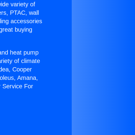
ide variety of
ers, PTAC, wall
ling accessories
great buying
r and heat pump
riety of climate
idea, Cooper
Soleus, Amana,
 Service For