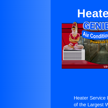
Heate
Heater Service 
of the Largest W