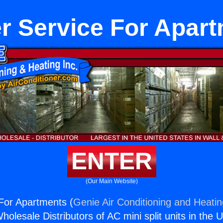
r Service For Apar
ENTER
(Our Main Website)
For Apartments (
Genie Air Conditioning and Heatin
holesale Distributors of AC mini split units in the 