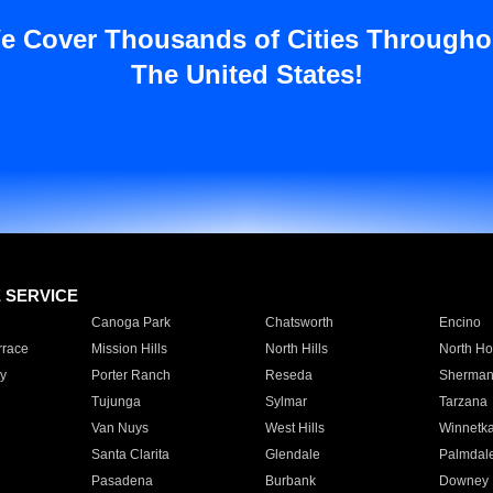
e Cover Thousands of Cities Througho
The United States!
E SERVICE
Canoga Park
Chatsworth
Encino
rrace
Mission Hills
North Hills
North Ho
y
Porter Ranch
Reseda
Sherman
Tujunga
Sylmar
Tarzana
Van Nuys
West Hills
Winnetk
Santa Clarita
Glendale
Palmdal
Pasadena
Burbank
Downey