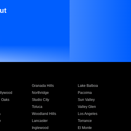
ut
Granada Hills
Lake Balboa
llywood
Northridge
Pacoima
 Oaks
Studio City
Sun Valley
Toluca
Valley Glen
a
Woodland Hills
Los Angeles
e
Lancaster
Torrance
Inglewood
El Monte