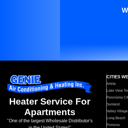
W
CITIES W
Arleta
Lake View Te
Panorama Cit
Heater Service For
Sunland
Apartments
Valley Village
Long Beach
"One of the largest Wholesale Distributor's
Pomona
in the United States!"