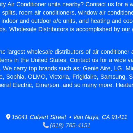
ity Air Conditioner units nearby? Contact us for a w
splits, room air conditioners, window air condition
, indoor and outdoor a/c units, and heating and coo
ds. Wholesale Distributors is accomplished by our 
he largest wholesale distributors of air conditione
stems in the United States. Contact us for a wide va
. We carry top brands such as: Genie Aire, LG, M
ce, Sophia, OLMO, Victoria, Frigidaire, Samsung, 
neral Electric, Emerson, and so many more. Heater
15041 Calvert Street • Van Nuys, CA 91411
(818) 785-4151