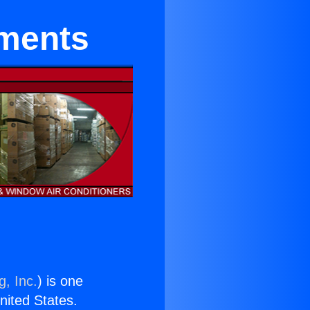
tments
g, Inc.
) is one
United States.