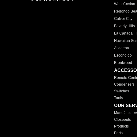
West Covina
Redondo Be
Culver City
Beverly Hills
La Canada Fli
Hawaiian Ga
Altadena
Escondido
Brentwood
ACCESSO
Remote Contr
Condensers
Switches
Tools
OUR SER
Manufacturer
Closeouts
Products
Parts