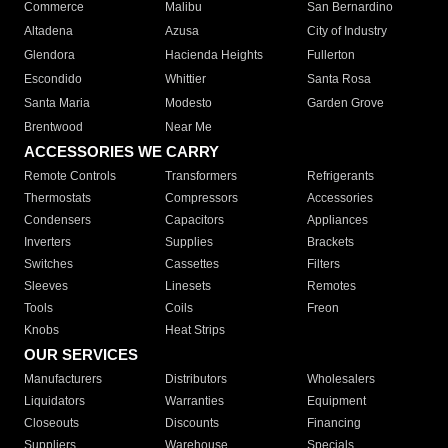
Commerce
Malibu
San Bernardino
Altadena
Azusa
City of Industry
Glendora
Hacienda Heights
Fullerton
Escondido
Whittier
Santa Rosa
Santa Maria
Modesto
Garden Grove
Brentwood
Near Me
ACCESSORIES WE CARRY
Remote Controls
Transformers
Refrigerants
Thermostats
Compressors
Accessories
Condensers
Capacitors
Appliances
Inverters
Supplies
Brackets
Switches
Cassettes
Filters
Sleeves
Linesets
Remotes
Tools
Coils
Freon
Knobs
Heat Strips
OUR SERVICES
Manufacturers
Distributors
Wholesalers
Liquidators
Warranties
Equipment
Closeouts
Discounts
Financing
Suppliers
Warehouse
Specials