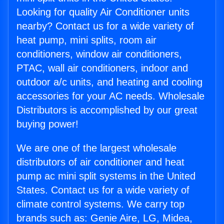
Looking for quality Air Conditioner units
nearby? Contact us for a wide variety of
heat pump, mini splits, room air
conditioners, window air conditioners,
PTAC, wall air conditioners, indoor and
outdoor a/c units, and heating and cooling
accessories for your AC needs. Wholesale
Distributors is accomplished by our great
buying power!
We are one of the largest wholesale
distributors of air conditioner and heat
pump ac mini split systems in the United
States. Contact us for a wide variety of
climate control systems. We carry top
brands such as: Genie Aire, LG, Midea,