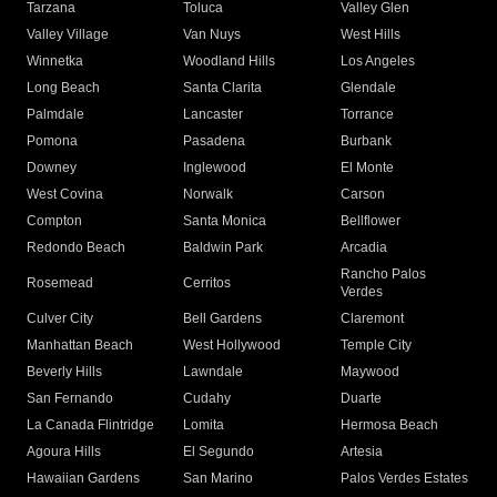
Tarzana
Toluca
Valley Glen
Valley Village
Van Nuys
West Hills
Winnetka
Woodland Hills
Los Angeles
Long Beach
Santa Clarita
Glendale
Palmdale
Lancaster
Torrance
Pomona
Pasadena
Burbank
Downey
Inglewood
El Monte
West Covina
Norwalk
Carson
Compton
Santa Monica
Bellflower
Redondo Beach
Baldwin Park
Arcadia
Rancho Palos
Rosemead
Cerritos
Verdes
Culver City
Bell Gardens
Claremont
Manhattan Beach
West Hollywood
Temple City
Beverly Hills
Lawndale
Maywood
San Fernando
Cudahy
Duarte
La Canada Flintridge
Lomita
Hermosa Beach
Agoura Hills
El Segundo
Artesia
Hawaiian Gardens
San Marino
Palos Verdes Estates