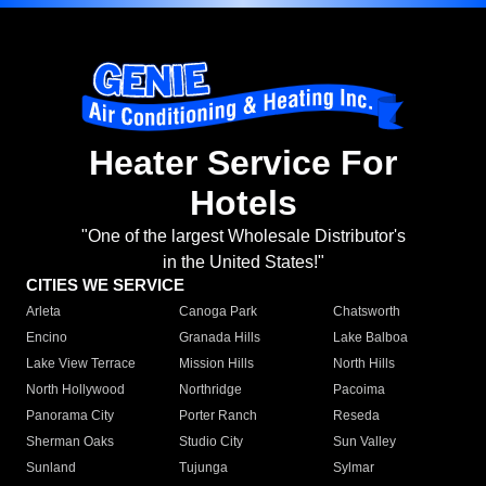
Heater Service For
Hotels
"One of the largest Wholesale Distributor's
in the United States!"
CITIES WE SERVICE
Arleta
Canoga Park
Chatsworth
Encino
Granada Hills
Lake Balboa
Lake View Terrace
Mission Hills
North Hills
North Hollywood
Northridge
Pacoima
Panorama City
Porter Ranch
Reseda
Sherman Oaks
Studio City
Sun Valley
Sunland
Tujunga
Sylmar