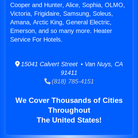
Cooper and Hunter, Alice, Sophia, OLMO,
Victoria, Frigidaire, Samsung, Soleus,
Amana, Arctic King, General Electric,
Emerson, and so many more. Heater
Service For Hotels.
15041 Calvert Street • Van Nuys, CA
91411
(818) 785-4151
We Cover Thousands of Cities
Throughout
The United States!