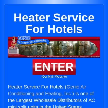
Heater Service
For Hotels
ENTER
(Our Main Website)
Heater Service For Hotels (
Genie Air
Conditioning and Heating, Inc.
) is one of
the Largest Wholesale Distributors of AC
mini split units in the United States.