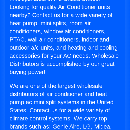
Looking for quality Air Conditioner units
nearby? Contact us for a wide variety of
heat pump, mini splits, room air
conditioners, window air conditioners,
PTAC, wall air conditioners, indoor and
outdoor a/c units, and heating and cooling
accessories for your AC needs. Wholesale
Distributors is accomplished by our great
buying power!
We are one of the largest wholesale
distributors of air conditioner and heat
pump ac mini split systems in the United
States. Contact us for a wide variety of
climate control systems. We carry top
brands such as: Genie Aire, LG, Midea,