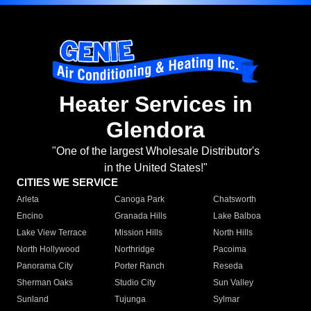
Heater Services in
Glendora
"One of the largest Wholesale Distributor's
in the United States!"
CITIES WE SERVICE
Arleta
Canoga Park
Chatsworth
Encino
Granada Hills
Lake Balboa
Lake View Terrace
Mission Hills
North Hills
North Hollywood
Northridge
Pacoima
Panorama City
Porter Ranch
Reseda
Sherman Oaks
Studio City
Sun Valley
Sunland
Tujunga
Sylmar