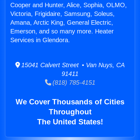
Cooper and Hunter, Alice, Sophia, OLMO,
Victoria, Frigidaire, Samsung, Soleus,
Amana, Arctic King, General Electric,
Emerson, and so many more. Heater
Services in Glendora.
15041 Calvert Street • Van Nuys, CA
91411
(818) 785-4151
We Cover Thousands of Cities
Throughout
The United States!