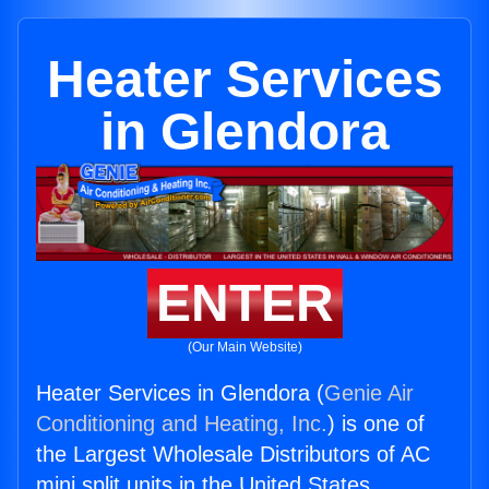
Heater Services
in Glendora
ENTER
(Our Main Website)
Heater Services in Glendora (
Genie Air
Conditioning and Heating, Inc.
) is one of
the Largest Wholesale Distributors of AC
mini split units in the United States.