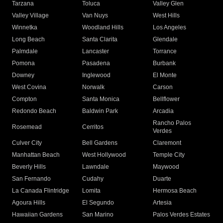
Tarzana
Toluca
Valley Glen
Valley Village
Van Nuys
West Hills
Winnetka
Woodland Hills
Los Angeles
Long Beach
Santa Clarita
Glendale
Palmdale
Lancaster
Torrance
Pomona
Pasadena
Burbank
Downey
Inglewood
El Monte
West Covina
Norwalk
Carson
Compton
Santa Monica
Bellflower
Redondo Beach
Baldwin Park
Arcadia
Rancho Palos
Rosemead
Cerritos
Verdes
Culver City
Bell Gardens
Claremont
Manhattan Beach
West Hollywood
Temple City
Beverly Hills
Lawndale
Maywood
San Fernando
Cudahy
Duarte
La Canada Flintridge
Lomita
Hermosa Beach
Agoura Hills
El Segundo
Artesia
Hawaiian Gardens
San Marino
Palos Verdes Estates