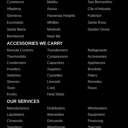
Commerce
Malibu
San Bernardino
Altadena
Azusa
City of Industry
Glendora
Hacienda Heights
Fullerton
Escondido
Whittier
Santa Rosa
Santa Maria
Modesto
Garden Grove
Brentwood
Near Me
ACCESSORIES WE CARRY
Remote Controls
Transformers
Refrigerants
Thermostats
Compressors
Accessories
Condensers
Capacitors
Appliances
Inverters
Supplies
Brackets
Switches
Cassettes
Filters
Sleeves
Linesets
Remotes
Tools
Coils
Freon
Knobs
Heat Strips
OUR SERVICES
Manufacturers
Distributors
Wholesalers
Liquidators
Warranties
Equipment
Closeouts
Discounts
Financing
Suppliers
Warehouse
Specials