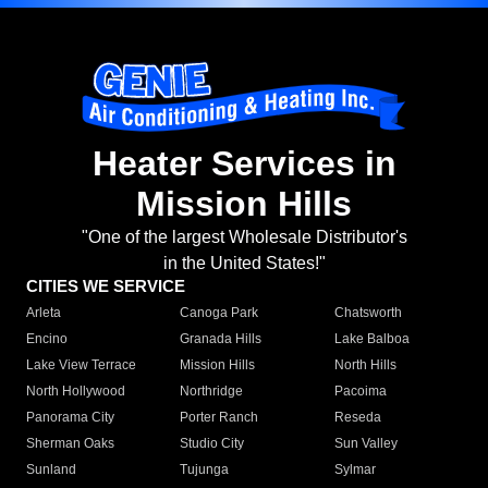
Heater Services in
Mission Hills
"One of the largest Wholesale Distributor's
in the United States!"
CITIES WE SERVICE
Arleta
Canoga Park
Chatsworth
Encino
Granada Hills
Lake Balboa
Lake View Terrace
Mission Hills
North Hills
North Hollywood
Northridge
Pacoima
Panorama City
Porter Ranch
Reseda
Sherman Oaks
Studio City
Sun Valley
Sunland
Tujunga
Sylmar