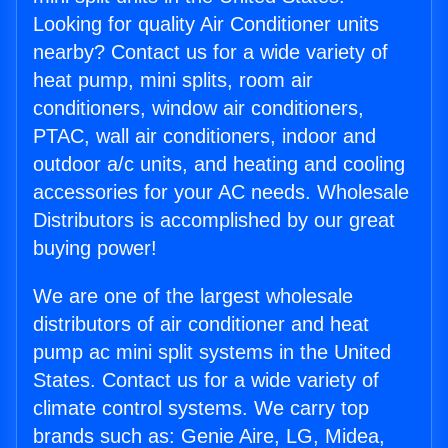
Looking for quality Air Conditioner units
nearby? Contact us for a wide variety of
heat pump, mini splits, room air
conditioners, window air conditioners,
PTAC, wall air conditioners, indoor and
outdoor a/c units, and heating and cooling
accessories for your AC needs. Wholesale
Distributors is accomplished by our great
buying power!
We are one of the largest wholesale
distributors of air conditioner and heat
pump ac mini split systems in the United
States. Contact us for a wide variety of
climate control systems. We carry top
brands such as: Genie Aire, LG, Midea,