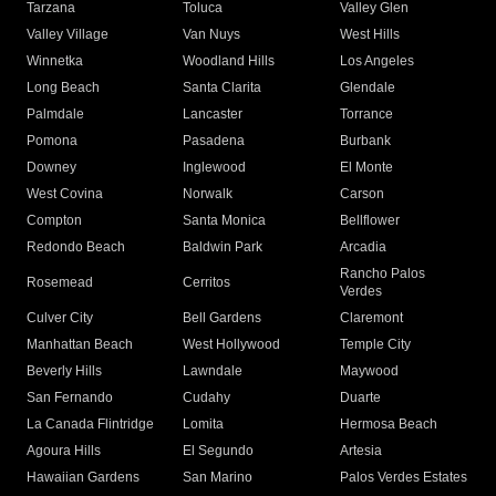
Tarzana
Toluca
Valley Glen
Valley Village
Van Nuys
West Hills
Winnetka
Woodland Hills
Los Angeles
Long Beach
Santa Clarita
Glendale
Palmdale
Lancaster
Torrance
Pomona
Pasadena
Burbank
Downey
Inglewood
El Monte
West Covina
Norwalk
Carson
Compton
Santa Monica
Bellflower
Redondo Beach
Baldwin Park
Arcadia
Rancho Palos
Rosemead
Cerritos
Verdes
Culver City
Bell Gardens
Claremont
Manhattan Beach
West Hollywood
Temple City
Beverly Hills
Lawndale
Maywood
San Fernando
Cudahy
Duarte
La Canada Flintridge
Lomita
Hermosa Beach
Agoura Hills
El Segundo
Artesia
Hawaiian Gardens
San Marino
Palos Verdes Estates