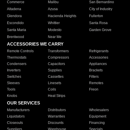
Commerce
Malibu
San Bernardino
Altadena
Azusa
City of Industry
Glendora
Hacienda Heights
Fullerton
Escondido
Whittier
Santa Rosa
Santa Maria
Modesto
Garden Grove
Brentwood
Near Me
ACCESSORIES WE CARRY
Remote Controls
Transformers
Refrigerants
Thermostats
Compressors
Accessories
Condensers
Capacitors
Appliances
Inverters
Supplies
Brackets
Switches
Cassettes
Filters
Sleeves
Linesets
Remotes
Tools
Coils
Freon
Knobs
Heat Strips
OUR SERVICES
Manufacturers
Distributors
Wholesalers
Liquidators
Warranties
Equipment
Closeouts
Discounts
Financing
Suppliers
Warehouse
Specials