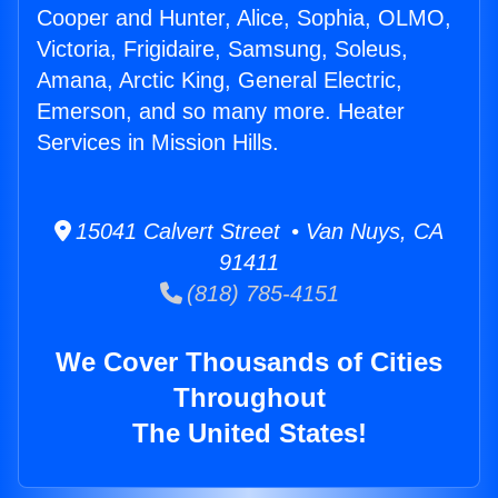
Cooper and Hunter, Alice, Sophia, OLMO,
Victoria, Frigidaire, Samsung, Soleus,
Amana, Arctic King, General Electric,
Emerson, and so many more. Heater
Services in Mission Hills.
15041 Calvert Street • Van Nuys, CA
91411
(818) 785-4151
We Cover Thousands of Cities
Throughout
The United States!