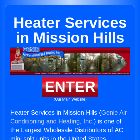
Heater Services
in Mission Hills
ENTER
(Our Main Website)
Heater Services in Mission Hills (
Genie Air
Conditioning and Heating, Inc.
) is one of
the Largest Wholesale Distributors of AC
mini split units in the United States.