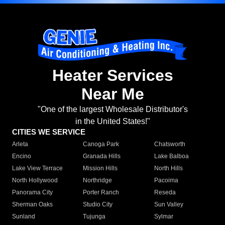
Heater Services
Near Me
"One of the largest Wholesale Distributor's
in the United States!"
CITIES WE SERVICE
Arleta
Canoga Park
Chatsworth
Encino
Granada Hills
Lake Balboa
Lake View Terrace
Mission Hills
North Hills
North Hollywood
Northridge
Pacoima
Panorama City
Porter Ranch
Reseda
Sherman Oaks
Studio City
Sun Valley
Sunland
Tujunga
Sylmar