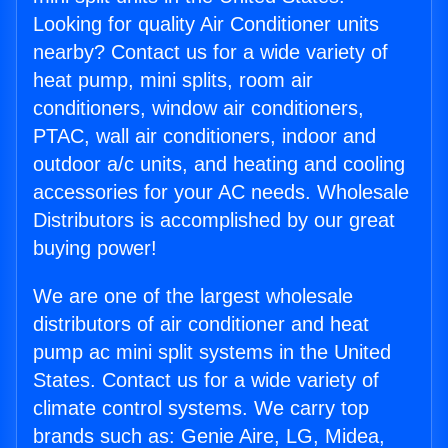
Looking for quality Air Conditioner units
nearby? Contact us for a wide variety of
heat pump, mini splits, room air
conditioners, window air conditioners,
PTAC, wall air conditioners, indoor and
outdoor a/c units, and heating and cooling
accessories for your AC needs. Wholesale
Distributors is accomplished by our great
buying power!
We are one of the largest wholesale
distributors of air conditioner and heat
pump ac mini split systems in the United
States. Contact us for a wide variety of
climate control systems. We carry top
brands such as: Genie Aire, LG, Midea,