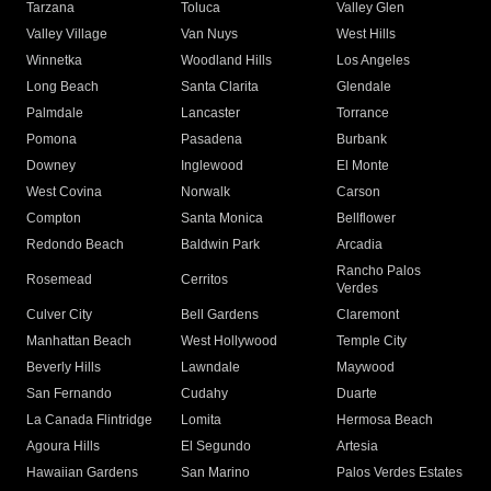
Tarzana
Toluca
Valley Glen
Valley Village
Van Nuys
West Hills
Winnetka
Woodland Hills
Los Angeles
Long Beach
Santa Clarita
Glendale
Palmdale
Lancaster
Torrance
Pomona
Pasadena
Burbank
Downey
Inglewood
El Monte
West Covina
Norwalk
Carson
Compton
Santa Monica
Bellflower
Redondo Beach
Baldwin Park
Arcadia
Rancho Palos
Rosemead
Cerritos
Verdes
Culver City
Bell Gardens
Claremont
Manhattan Beach
West Hollywood
Temple City
Beverly Hills
Lawndale
Maywood
San Fernando
Cudahy
Duarte
La Canada Flintridge
Lomita
Hermosa Beach
Agoura Hills
El Segundo
Artesia
Hawaiian Gardens
San Marino
Palos Verdes Estates