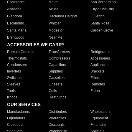
Commerce
Malibu
San Bernardino
Altadena
Azusa
City of Industry
Glendora
Hacienda Heights
Fullerton
Escondido
Whittier
Santa Rosa
Santa Maria
Modesto
Garden Grove
Brentwood
Near Me
ACCESSORIES WE CARRY
Remote Controls
Transformers
Refrigerants
Thermostats
Compressors
Accessories
Condensers
Capacitors
Appliances
Inverters
Supplies
Brackets
Switches
Cassettes
Filters
Sleeves
Linesets
Remotes
Tools
Coils
Freon
Knobs
Heat Strips
OUR SERVICES
Manufacturers
Distributors
Wholesalers
Liquidators
Warranties
Equipment
Closeouts
Discounts
Financing
Suppliers
Warehouse
Specials