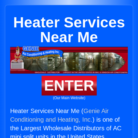
Heater Services
Near Me
ENTER
(Our Main Website)
Heater Services Near Me (
Genie Air
Conditioning and Heating, Inc.
) is one of
the Largest Wholesale Distributors of AC
mini split units in the United States.