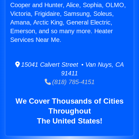
Cooper and Hunter, Alice, Sophia, OLMO,
Victoria, Frigidaire, Samsung, Soleus,
Amana, Arctic King, General Electric,
Emerson, and so many more. Heater
Services Near Me.
15041 Calvert Street • Van Nuys, CA
91411
(818) 785-4151
We Cover Thousands of Cities
Throughout
The United States!