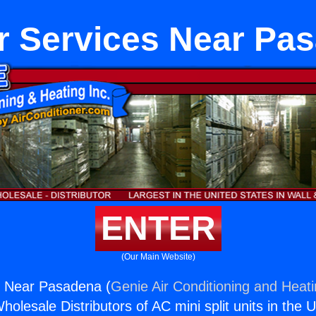
r Services Near Pa
ENTER
(Our Main Website)
s Near Pasadena (
Genie Air Conditioning and Heati
holesale Distributors of AC mini split units in the 