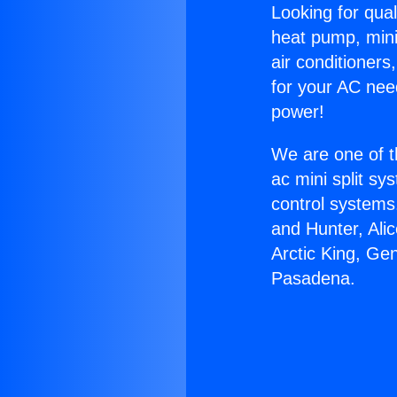
Looking for qual
heat pump, mini 
air conditioners
for your AC nee
power!
We are one of t
ac mini split sy
control systems
and Hunter, Ali
Arctic King, Ge
Pasadena.