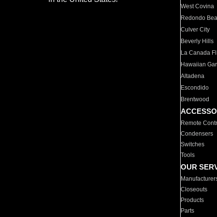
West Covina
Redondo Be
Culver City
Beverly Hills
La Canada Fli
Hawaiian Ga
Altadena
Escondido
Brentwood
ACCESSO
Remote Contr
Condensers
Switches
Tools
OUR SER
Manufacturer
Closeouts
Products
Parts