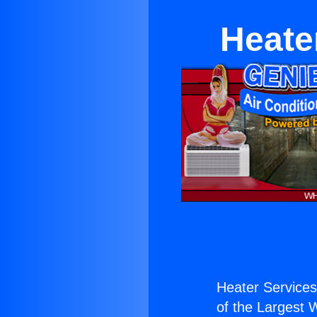
Heate
Heater Service
of the Largest W