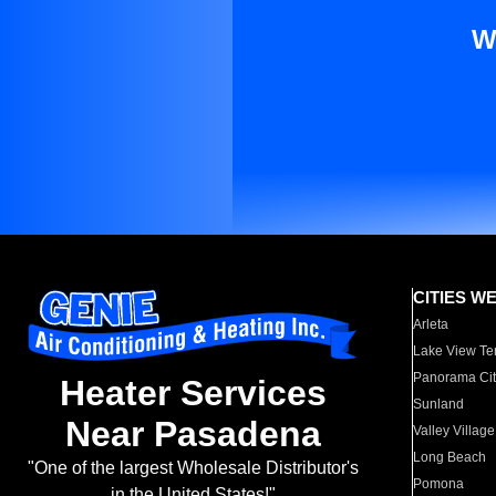
W
CITIES W
Arleta
Lake View Te
Panorama Cit
Heater Services
Sunland
Near Pasadena
Valley Village
Long Beach
"One of the largest Wholesale Distributor's
Pomona
in the United States!"