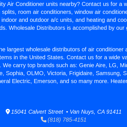
ity Air Conditioner units nearby? Contact us for a w
splits, room air conditioners, window air condition
, indoor and outdoor a/c units, and heating and coo
ds. Wholesale Distributors is accomplished by our 
he largest wholesale distributors of air conditione
stems in the United States. Contact us for a wide va
. We carry top brands such as: Genie Aire, LG, M
ce, Sophia, OLMO, Victoria, Frigidaire, Samsung, 
neral Electric, Emerson, and so many more. Heate
15041 Calvert Street • Van Nuys, CA 91411
(818) 785-4151