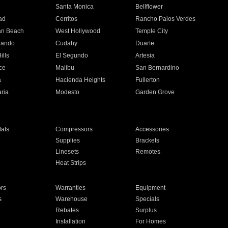
n
Santa Monica
Bellflower
ad
Cerritos
Rancho Palos Verdes
an Beach
West Hollywood
Temple City
nando
Cudahy
Duarte
ills
El Segundo
Artesia
ce
Malibu
San Bernardino
a
Hacienda Heights
Fullerton
ria
Modesto
Garden Grove
ats
Compressors
Accessories
Supplies
Brackets
Linesets
Remotes
Heat Strips
ors
Warranties
Equipment
s
Warehouse
Specials
Rebates
Surplus
Installation
For Homes