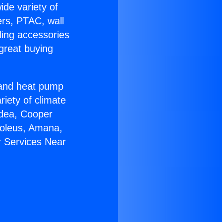
ide variety of
ers, PTAC, wall
ling accessories
great buying
r and heat pump
riety of climate
idea, Cooper
Soleus, Amana,
r Services Near