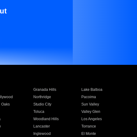
ut
Granada Hills
Lake Balboa
llywood
Northridge
Pacoima
 Oaks
Studio City
Sun Valley
Toluca
Valley Glen
a
Woodland Hills
Los Angeles
e
Lancaster
Torrance
Inglewood
El Monte