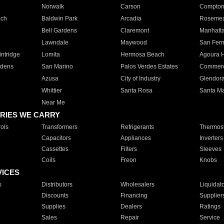
Norwalk
Carson
Compto
ach
Baldwin Park
Arcadia
Roseme
Bell Gardens
Claremont
Manhatt
Lawndale
Maywood
San Fer
ntridge
Lomita
Hermosa Beach
Agoura H
rdens
San Marino
Palos Verdes Estates
Commer
Azusa
City of Industry
Glendor
Whittier
Santa Rosa
Santa Ma
Near Me
RIES WE CARRY
ols
Transformers
Refrigerants
Thermost
Capacitors
Appliances
Inverters
Cassettes
Filters
Sleeves
Coils
Freon
Knobs
VICES
s
Distributors
Wholesalers
Liquidat
Discounts
Financing
Supplier
Supplies
Dealers
Ratings
Sales
Repair
Service