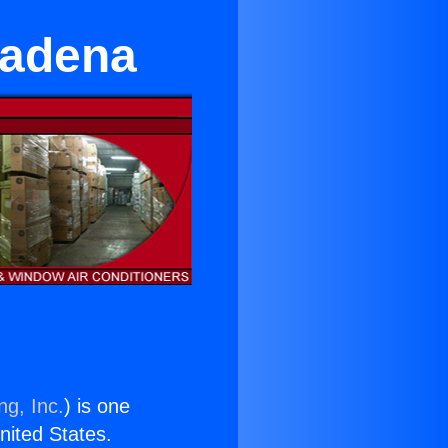
sadena
ng, Inc.
) is one
United States.