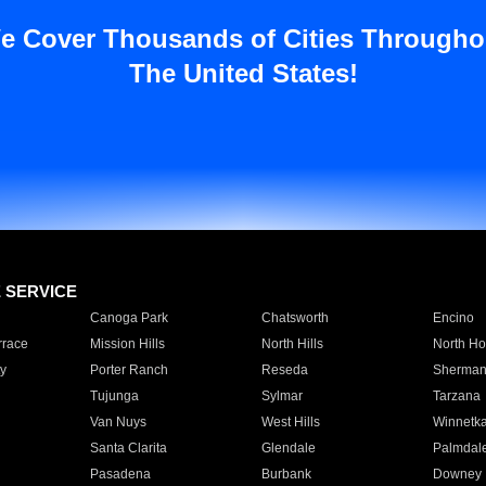
e Cover Thousands of Cities Througho
The United States!
E SERVICE
Canoga Park
Chatsworth
Encino
rrace
Mission Hills
North Hills
North Ho
y
Porter Ranch
Reseda
Sherman
Tujunga
Sylmar
Tarzana
Van Nuys
West Hills
Winnetk
Santa Clarita
Glendale
Palmdal
Pasadena
Burbank
Downey