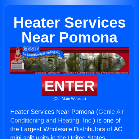
Heater Services
Near Pomona
ENTER
(Our Main Website)
Heater Services Near Pomona (
Genie Air
Conditioning and Heating, Inc.
) is one of
the Largest Wholesale Distributors of AC
mini split units in the United States.