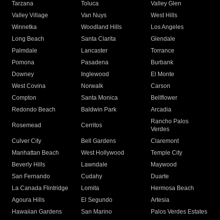
Tarzana
Toluca
Valley Glen
Valley Village
Van Nuys
West Hills
Winnetka
Woodland Hills
Los Angeles
Long Beach
Santa Clarita
Glendale
Palmdale
Lancaster
Torrance
Pomona
Pasadena
Burbank
Downey
Inglewood
El Monte
West Covina
Norwalk
Carson
Compton
Santa Monica
Bellflower
Redondo Beach
Baldwin Park
Arcadia
Rancho Palos
Rosemead
Cerritos
Verdes
Culver City
Bell Gardens
Claremont
Manhattan Beach
West Hollywood
Temple City
Beverly Hills
Lawndale
Maywood
San Fernando
Cudahy
Duarte
La Canada Flintridge
Lomita
Hermosa Beach
Agoura Hills
El Segundo
Artesia
Hawaiian Gardens
San Marino
Palos Verdes Estates