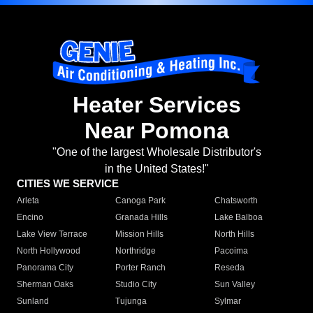
Heater Services
Near Pomona
"One of the largest Wholesale Distributor's
in the United States!"
CITIES WE SERVICE
Arleta
Canoga Park
Chatsworth
Encino
Granada Hills
Lake Balboa
Lake View Terrace
Mission Hills
North Hills
North Hollywood
Northridge
Pacoima
Panorama City
Porter Ranch
Reseda
Sherman Oaks
Studio City
Sun Valley
Sunland
Tujunga
Sylmar