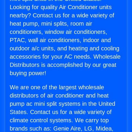
Looking for quality Air Conditioner units
nearby? Contact us for a wide variety of
heat pump, mini splits, room air
conditioners, window air conditioners,
PTAC, wall air conditioners, indoor and
outdoor a/c units, and heating and cooling
accessories for your AC needs. Wholesale
Distributors is accomplished by our great
buying power!
We are one of the largest wholesale
distributors of air conditioner and heat
pump ac mini split systems in the United
States. Contact us for a wide variety of
climate control systems. We carry top
brands such as: Genie Aire, LG, Midea,