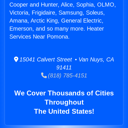
Cooper and Hunter, Alice, Sophia, OLMO,
Victoria, Frigidaire, Samsung, Soleus,
Amana, Arctic King, General Electric,
Emerson, and so many more. Heater
Services Near Pomona.
15041 Calvert Street • Van Nuys, CA
91411
(818) 785-4151
We Cover Thousands of Cities
Throughout
The United States!