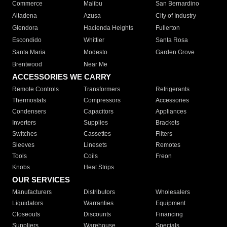
Commerce
Malibu
San Bernardino
Altadena
Azusa
City of Industry
Glendora
Hacienda Heights
Fullerton
Escondido
Whittier
Santa Rosa
Santa Maria
Modesto
Garden Grove
Brentwood
Near Me
ACCESSORIES WE CARRY
Remote Controls
Transformers
Refrigerants
Thermostats
Compressors
Accessories
Condensers
Capacitors
Appliances
Inverters
Supplies
Brackets
Switches
Cassettes
Filters
Sleeves
Linesets
Remotes
Tools
Coils
Freon
Knobs
Heat Strips
OUR SERVICES
Manufacturers
Distributors
Wholesalers
Liquidators
Warranties
Equipment
Closeouts
Discounts
Financing
Suppliers
Warehouse
Specials