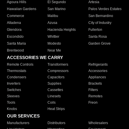
Agoura Hills
El Segundo
Artesia
Hawaiian Gardens
San Marino
Palos Verdes Estates
Commerce
Malibu
San Bernardino
Altadena
Azusa
City of Industry
Glendora
Hacienda Heights
Fullerton
Escondido
Whittier
Santa Rosa
Santa Maria
Modesto
Garden Grove
Brentwood
Near Me
ACCESSORIES WE CARRY
Remote Controls
Transformers
Refrigerants
Thermostats
Compressors
Accessories
Condensers
Capacitors
Appliances
Inverters
Supplies
Brackets
Switches
Cassettes
Filters
Sleeves
Linesets
Remotes
Tools
Coils
Freon
Knobs
Heat Strips
OUR SERVICES
Manufacturers
Distributors
Wholesalers