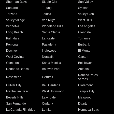
Sherman Oaks
Studio City
Sun Valley
Sunland
Tujunga
Sylmar
Tarzana
Toluca
Valley Glen
Valley Village
Van Nuys
West Hills
Winnetka
Woodland Hills
Los Angeles
Long Beach
Santa Clarita
Glendale
Palmdale
Lancaster
Torrance
Pomona
Pasadena
Burbank
Downey
Inglewood
El Monte
West Covina
Norwalk
Carson
Compton
Santa Monica
Bellflower
Redondo Beach
Baldwin Park
Arcadia
Rancho Palos
Rosemead
Cerritos
Verdes
Culver City
Bell Gardens
Claremont
Manhattan Beach
West Hollywood
Temple City
Beverly Hills
Lawndale
Maywood
San Fernando
Cudahy
Duarte
La Canada Flintridge
Lomita
Hermosa Beach