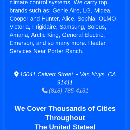
climate control systems. We carry top
brands such as: Genie Aire, LG, Midea,
Cooper and Hunter, Alice, Sophia, OLMO,
Victoria, Frigidaire, Samsung, Soleus,
Amana, Arctic King, General Electric,
Emerson, and so many more. Heater
Services Near Porter Ranch.
15041 Calvert Street • Van Nuys, CA
91411
(818) 785-4151
We Cover Thousands of Cities
Throughout
The United States!