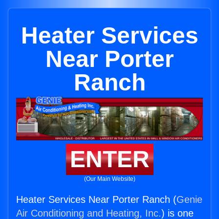
Heater Services
Near Porter
Ranch
ENTER
(Our Main Website)
Heater Services Near Porter Ranch (
Genie
Air Conditioning and Heating, Inc.
) is one