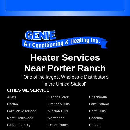
Heater Services
Near Porter Ranch
"One of the largest Wholesale Distributor's
in the United States!"
CITIES WE SERVICE
Arleta
Canoga Park
Chatsworth
Encino
Granada Hills
Lake Balboa
Lake View Terrace
Mission Hills
North Hills
North Hollywood
Northridge
Pacoima
Panorama City
Porter Ranch
Reseda