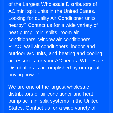
of the Largest Wholesale Distributors of
AC mini split units in the United States.
Looking for quality Air Conditioner units
nearby? Contact us for a wide variety of
heat pump, mini splits, room air
conditioners, window air conditioners,
PTAC, wall air conditioners, indoor and
outdoor a/c units, and heating and cooling
accessories for your AC needs. Wholesale
Distributors is accomplished by our great
buying power!
We are one of the largest wholesale
distributors of air conditioner and heat
pump ac mini split systems in the United
States. Contact us for a wide variety of