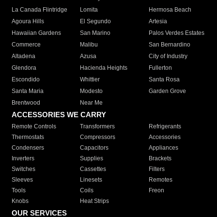
La Canada Flintridge
Lomita
Hermosa Beach
Agoura Hills
El Segundo
Artesia
Hawaiian Gardens
San Marino
Palos Verdes Estates
Commerce
Malibu
San Bernardino
Altadena
Azusa
City of Industry
Glendora
Hacienda Heights
Fullerton
Escondido
Whittier
Santa Rosa
Santa Maria
Modesto
Garden Grove
Brentwood
Near Me
ACCESSORIES WE CARRY
Remote Controls
Transformers
Refrigerants
Thermostats
Compressors
Accessories
Condensers
Capacitors
Appliances
Inverters
Supplies
Brackets
Switches
Cassettes
Filters
Sleeves
Linesets
Remotes
Tools
Coils
Freon
Knobs
Heat Strips
OUR SERVICES