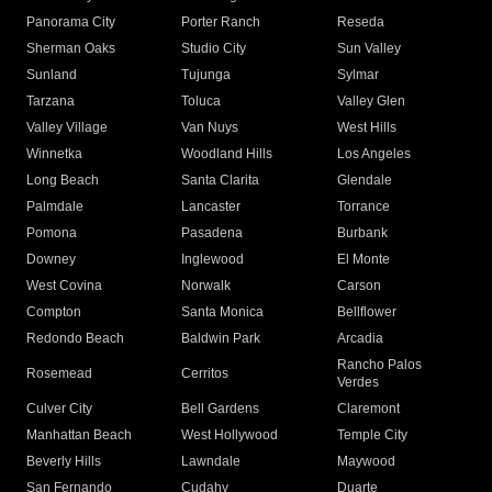
Panorama City
Porter Ranch
Reseda
Sherman Oaks
Studio City
Sun Valley
Sunland
Tujunga
Sylmar
Tarzana
Toluca
Valley Glen
Valley Village
Van Nuys
West Hills
Winnetka
Woodland Hills
Los Angeles
Long Beach
Santa Clarita
Glendale
Palmdale
Lancaster
Torrance
Pomona
Pasadena
Burbank
Downey
Inglewood
El Monte
West Covina
Norwalk
Carson
Compton
Santa Monica
Bellflower
Redondo Beach
Baldwin Park
Arcadia
Rancho Palos
Rosemead
Cerritos
Verdes
Culver City
Bell Gardens
Claremont
Manhattan Beach
West Hollywood
Temple City
Beverly Hills
Lawndale
Maywood
San Fernando
Cudahy
Duarte