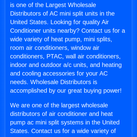
is one of the Largest Wholesale
Distributors of AC mini split units in the
United States. Looking for quality Air
Conditioner units nearby? Contact us for a
wide variety of heat pump, mini splits,
room air conditioners, window air
conditioners, PTAC, wall air conditioners,
indoor and outdoor a/c units, and heating
and cooling accessories for your AC
needs. Wholesale Distributors is
accomplished by our great buying power!
We are one of the largest wholesale
distributors of air conditioner and heat
pump ac mini split systems in the United
States. Contact us for a wide variety of