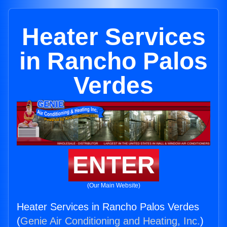
Heater Services
in Rancho Palos
Verdes
ENTER
(Our Main Website)
Heater Services in Rancho Palos Verdes
(
Genie Air Conditioning and Heating, Inc.
)