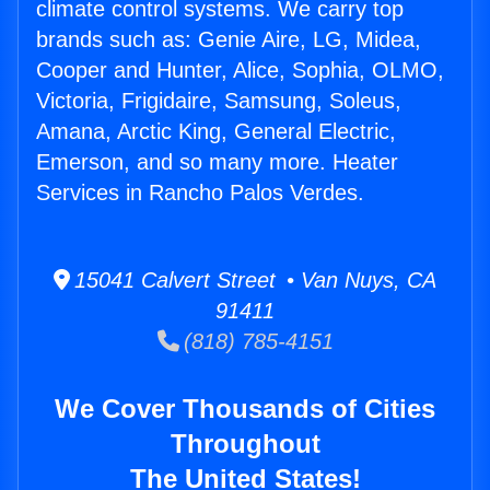
climate control systems. We carry top
brands such as: Genie Aire, LG, Midea,
Cooper and Hunter, Alice, Sophia, OLMO,
Victoria, Frigidaire, Samsung, Soleus,
Amana, Arctic King, General Electric,
Emerson, and so many more. Heater
Services in Rancho Palos Verdes.
15041 Calvert Street • Van Nuys, CA
91411
(818) 785-4151
We Cover Thousands of Cities
Throughout
The United States!