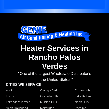
Heater Services in
Rancho Palos
Verdes
"One of the largest Wholesale Distributor's
in the United States!"
CITIES WE SERVICE
Arleta
Canoga Park
Chatsworth
Encino
Granada Hills
Lake Balboa
Lake View Terrace
Mission Hills
North Hills
North Hollywood
Northridge
Pacoima