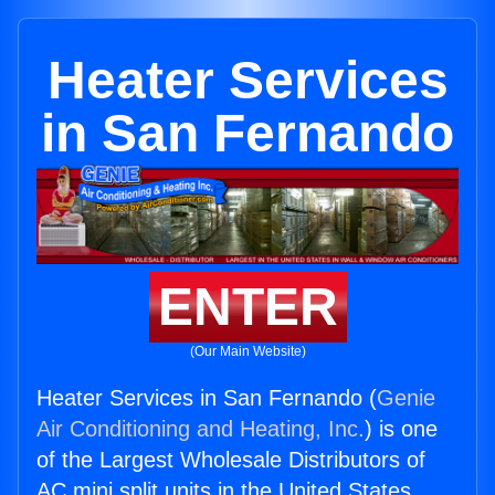
Heater Services
in San Fernando
ENTER
(Our Main Website)
Heater Services in San Fernando (
Genie
Air Conditioning and Heating, Inc.
) is one
of the Largest Wholesale Distributors of
AC mini split units in the United States.