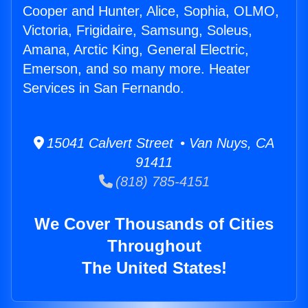
Cooper and Hunter, Alice, Sophia, OLMO,
Victoria, Frigidaire, Samsung, Soleus,
Amana, Arctic King, General Electric,
Emerson, and so many more. Heater
Services in San Fernando.
15041 Calvert Street • Van Nuys, CA
91411
(818) 785-4151
We Cover Thousands of Cities
Throughout
The United States!