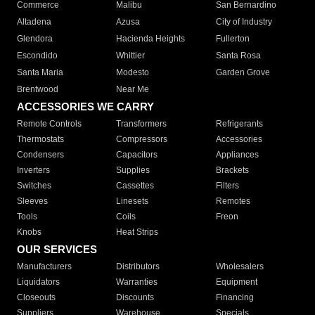
Commerce
Malibu
San Bernardino
Altadena
Azusa
City of Industry
Glendora
Hacienda Heights
Fullerton
Escondido
Whittier
Santa Rosa
Santa Maria
Modesto
Garden Grove
Brentwood
Near Me
ACCESSORIES WE CARRY
Remote Controls
Transformers
Refrigerants
Thermostats
Compressors
Accessories
Condensers
Capacitors
Appliances
Inverters
Supplies
Brackets
Switches
Cassettes
Filters
Sleeves
Linesets
Remotes
Tools
Coils
Freon
Knobs
Heat Strips
OUR SERVICES
Manufacturers
Distributors
Wholesalers
Liquidators
Warranties
Equipment
Closeouts
Discounts
Financing
Suppliers
Warehouse
Specials