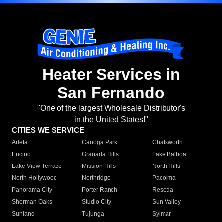
Heater Services in
San Fernando
"One of the largest Wholesale Distributor's
in the United States!"
CITIES WE SERVICE
Arleta
Canoga Park
Chatsworth
Encino
Granada Hills
Lake Balboa
Lake View Terrace
Mission Hills
North Hills
North Hollywood
Northridge
Pacoima
Panorama City
Porter Ranch
Reseda
Sherman Oaks
Studio City
Sun Valley
Sunland
Tujunga
Sylmar