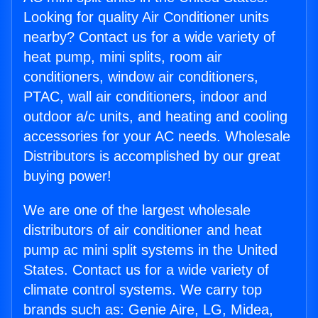
Looking for quality Air Conditioner units
nearby? Contact us for a wide variety of
heat pump, mini splits, room air
conditioners, window air conditioners,
PTAC, wall air conditioners, indoor and
outdoor a/c units, and heating and cooling
accessories for your AC needs. Wholesale
Distributors is accomplished by our great
buying power!
We are one of the largest wholesale
distributors of air conditioner and heat
pump ac mini split systems in the United
States. Contact us for a wide variety of
climate control systems. We carry top
brands such as: Genie Aire, LG, Midea,