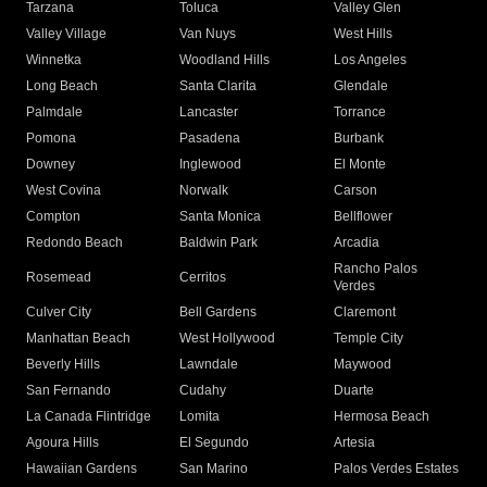
Tarzana
Toluca
Valley Glen
Valley Village
Van Nuys
West Hills
Winnetka
Woodland Hills
Los Angeles
Long Beach
Santa Clarita
Glendale
Palmdale
Lancaster
Torrance
Pomona
Pasadena
Burbank
Downey
Inglewood
El Monte
West Covina
Norwalk
Carson
Compton
Santa Monica
Bellflower
Redondo Beach
Baldwin Park
Arcadia
Rancho Palos
Rosemead
Cerritos
Verdes
Culver City
Bell Gardens
Claremont
Manhattan Beach
West Hollywood
Temple City
Beverly Hills
Lawndale
Maywood
San Fernando
Cudahy
Duarte
La Canada Flintridge
Lomita
Hermosa Beach
Agoura Hills
El Segundo
Artesia
Hawaiian Gardens
San Marino
Palos Verdes Estates