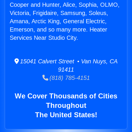
Cooper and Hunter, Alice, Sophia, OLMO,
Victoria, Frigidaire, Samsung, Soleus,
Amana, Arctic King, General Electric,
Emerson, and so many more. Heater
Services Near Studio City.
15041 Calvert Street • Van Nuys, CA
91411
(818) 785-4151
We Cover Thousands of Cities
Throughout
The United States!