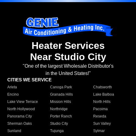
Heater Services
Near Studio City
"One of the largest Wholesale Distributor's
in the United States!"
CITIES WE SERVICE
Arleta
Canoga Park
Chatsworth
Encino
Granada Hills
Lake Balboa
Lake View Terrace
Mission Hills
North Hills
North Hollywood
Northridge
Pacoima
Panorama City
Porter Ranch
Reseda
Sherman Oaks
Studio City
Sun Valley
Sunland
Tujunga
Sylmar