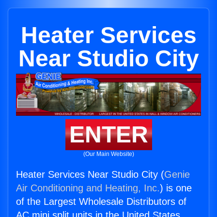
Heater Services
Near Studio City
ENTER
(Our Main Website)
Heater Services Near Studio City (
Genie
Air Conditioning and Heating, Inc.
) is one
of the Largest Wholesale Distributors of
AC mini split units in the United States.