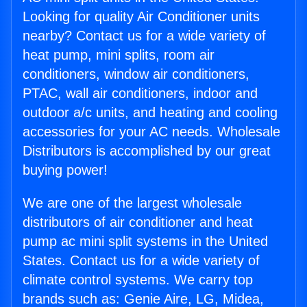
Looking for quality Air Conditioner units
nearby? Contact us for a wide variety of
heat pump, mini splits, room air
conditioners, window air conditioners,
PTAC, wall air conditioners, indoor and
outdoor a/c units, and heating and cooling
accessories for your AC needs. Wholesale
Distributors is accomplished by our great
buying power!
We are one of the largest wholesale
distributors of air conditioner and heat
pump ac mini split systems in the United
States. Contact us for a wide variety of
climate control systems. We carry top
brands such as: Genie Aire, LG, Midea,