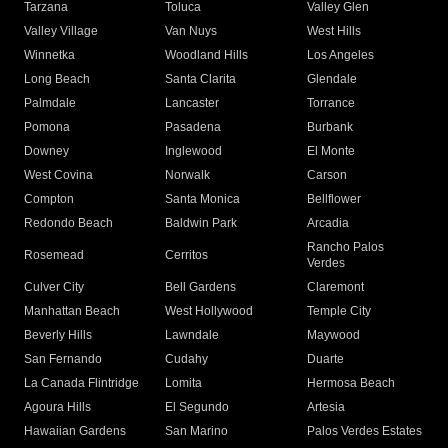
Tarzana
Toluca
Valley Glen
Valley Village
Van Nuys
West Hills
Winnetka
Woodland Hills
Los Angeles
Long Beach
Santa Clarita
Glendale
Palmdale
Lancaster
Torrance
Pomona
Pasadena
Burbank
Downey
Inglewood
El Monte
West Covina
Norwalk
Carson
Compton
Santa Monica
Bellflower
Redondo Beach
Baldwin Park
Arcadia
Rancho Palos
Rosemead
Cerritos
Verdes
Culver City
Bell Gardens
Claremont
Manhattan Beach
West Hollywood
Temple City
Beverly Hills
Lawndale
Maywood
San Fernando
Cudahy
Duarte
La Canada Flintridge
Lomita
Hermosa Beach
Agoura Hills
El Segundo
Artesia
Hawaiian Gardens
San Marino
Palos Verdes Estates