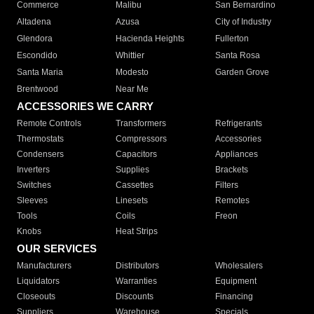
Commerce
Malibu
San Bernardino
Altadena
Azusa
City of Industry
Glendora
Hacienda Heights
Fullerton
Escondido
Whittier
Santa Rosa
Santa Maria
Modesto
Garden Grove
Brentwood
Near Me
ACCESSORIES WE CARRY
Remote Controls
Transformers
Refrigerants
Thermostats
Compressors
Accessories
Condensers
Capacitors
Appliances
Inverters
Supplies
Brackets
Switches
Cassettes
Filters
Sleeves
Linesets
Remotes
Tools
Coils
Freon
Knobs
Heat Strips
OUR SERVICES
Manufacturers
Distributors
Wholesalers
Liquidators
Warranties
Equipment
Closeouts
Discounts
Financing
Suppliers
Warehouse
Specials