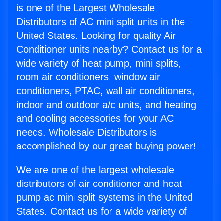
is one of the Largest Wholesale
Distributors of AC mini split units in the
United States. Looking for quality Air
Conditioner units nearby? Contact us for a
wide variety of heat pump, mini splits,
room air conditioners, window air
conditioners, PTAC, wall air conditioners,
indoor and outdoor a/c units, and heating
and cooling accessories for your AC
needs. Wholesale Distributors is
accomplished by our great buying power!
We are one of the largest wholesale
distributors of air conditioner and heat
pump ac mini split systems in the United
States. Contact us for a wide variety of