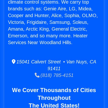
climate control systems. We carry top
brands such as: Genie Aire, LG, Midea,
Cooper and Hunter, Alice, Sophia, OLMO,
Victoria, Frigidaire, Samsung, Soleus,
Amana, Arctic King, General Electric,
Emerson, and so many more. Heater
Services Near Woodland Hills.
15041 Calvert Street • Van Nuys, CA
91411
(818) 785-4151
We Cover Thousands of Cities
Throughout
The United States!