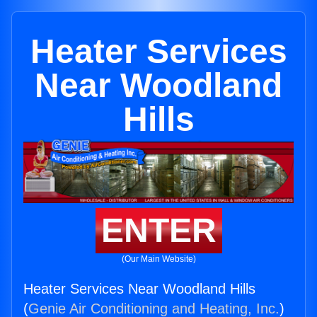
Heater Services
Near Woodland
Hills
ENTER
(Our Main Website)
Heater Services Near Woodland Hills
(
Genie Air Conditioning and Heating, Inc.
)