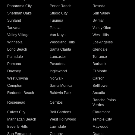
Panorama City
Porter Ranch
Reseda
Sherman Oaks
Studio City
Sun Valley
Sunland
Tujunga
Sylmar
Tarzana
Toluca
Valley Glen
Valley Village
Van Nuys
West Hills
Winnetka
Woodland Hills
Los Angeles
Long Beach
Santa Clarita
Glendale
Palmdale
Lancaster
Torrance
Pomona
Pasadena
Burbank
Downey
Inglewood
El Monte
West Covina
Norwalk
Carson
Compton
Santa Monica
Bellflower
Redondo Beach
Baldwin Park
Arcadia
Rancho Palos
Rosemead
Cerritos
Verdes
Culver City
Bell Gardens
Claremont
Manhattan Beach
West Hollywood
Temple City
Beverly Hills
Lawndale
Maywood
San Fernando
Cudahy
Duarte