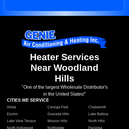
Heater Services
Near Woodland
Hills
"One of the largest Wholesale Distributor's
in the United States!"
CITIES WE SERVICE
Arleta
Canoga Park
Chatsworth
Encino
Granada Hills
Lake Balboa
Lake View Terrace
Mission Hills
North Hills
North Hollywood
Northridge
Pacoima