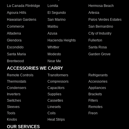
La Canada Flintridge
Lomita
Hermosa Beach
Agoura Hills
El Segundo
Artesia
Hawaiian Gardens
San Marino
Palos Verdes Estates
Commerce
Malibu
San Bernardino
Altadena
Azusa
City of Industry
Glendora
Hacienda Heights
Fullerton
Escondido
Whittier
Santa Rosa
Santa Maria
Modesto
Garden Grove
Brentwood
Near Me
ACCESSORIES WE CARRY
Remote Controls
Transformers
Refrigerants
Thermostats
Compressors
Accessories
Condensers
Capacitors
Appliances
Inverters
Supplies
Brackets
Switches
Cassettes
Filters
Sleeves
Linesets
Remotes
Tools
Coils
Freon
Knobs
Heat Strips
OUR SERVICES